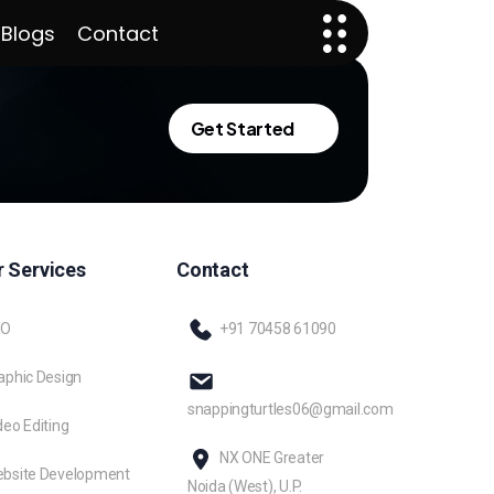
 Blogs
Contact
Get Started
 Services
Contact
EO
+91 70458 61090
aphic Design
snappingturtles06@gmail.com
deo Editing
NX ONE Greater
bsite Development
Noida (West), U.P.