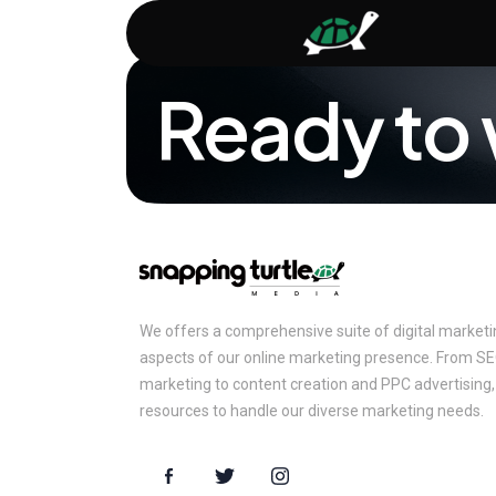
Ready to 
We offers a comprehensive suite of digital marketing
aspects of our online marketing presence. From S
marketing to content creation and PPC advertising,
resources to handle our diverse marketing needs.