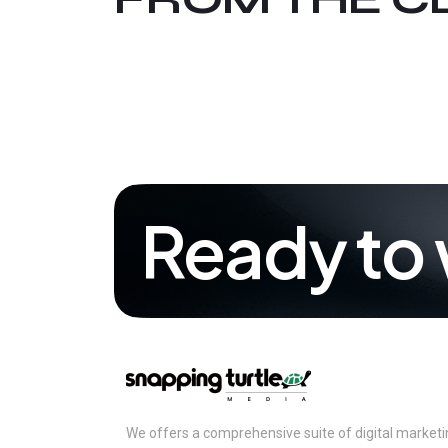
Ready to 
We offers a comprehensive suite of digital marketing