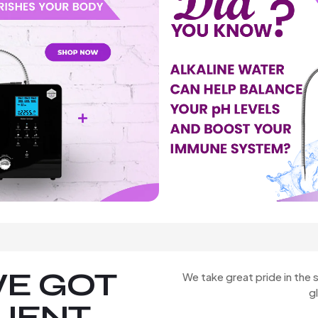
E GOT
We take great pride in the s
g
LIENT