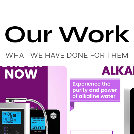
Our Work
WHAT WE HAVE DONE FOR THEM