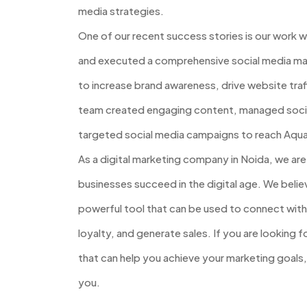
media strategies.
One of our recent success stories is our work 
and executed a comprehensive social media ma
to increase brand awareness, drive website traf
team created engaging content, managed social
targeted social media campaigns to reach Aqua
As a digital marketing company in Noida, we ar
businesses succeed in the digital age. We believ
powerful tool that can be used to connect with
loyalty, and generate sales. If you are looking 
that can help you achieve your marketing goals
you.