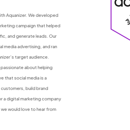
with Aquanizer. We developed
rketing campaign that helped
fic, and generate leads. Our
 media advertising, and ran
nizer’s target audience.
e passionate about helping
e that social media is a
 customers, build brand
for a digital marketing company
, we would love to hear from