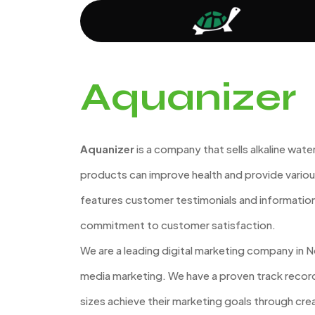
Aquanizer
Aquanizer
is a company that sells alkaline water
products can improve health and provide variou
features customer testimonials and informati
commitment to customer satisfaction.
We are a leading digital marketing company in No
media marketing. We have a proven track record 
sizes achieve their marketing goals through crea