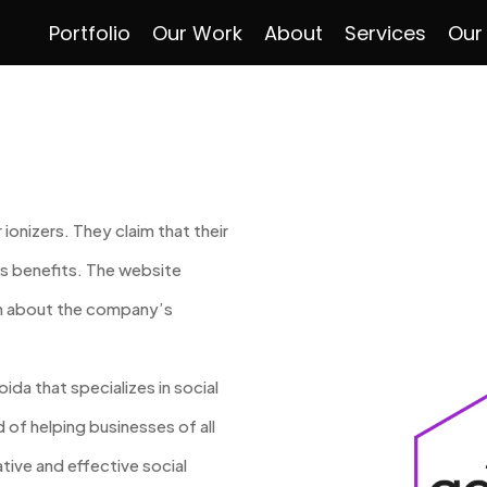
Portfolio
Our Work
About
Services
Our
 ionizers. They claim that their
s benefits. The website
on about the company’s
ida that specializes in social
of helping businesses of all
tive and effective social