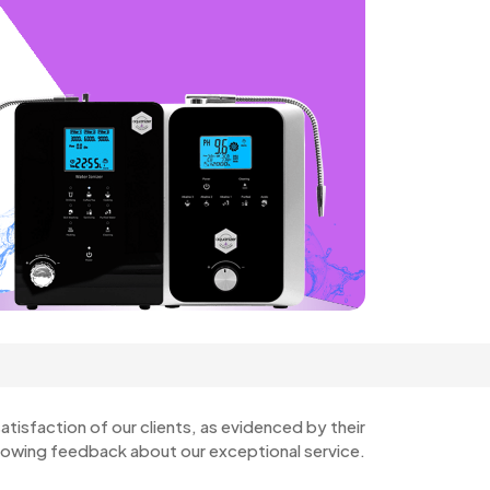
atisfaction of our clients, as evidenced by their
lowing feedback about our exceptional service.