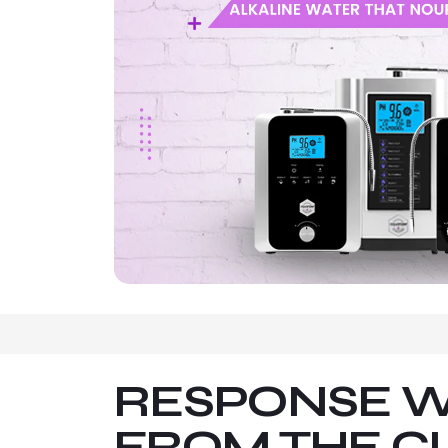
RESPONSE W
FROM THE C