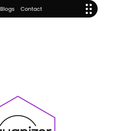
 Blogs
Contact