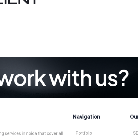
work with us?
Navigation
Our
Portfolio
S
 services in noida that cover all