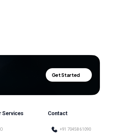
Get Started
 Services
Contact
EO
+91 70458 61090