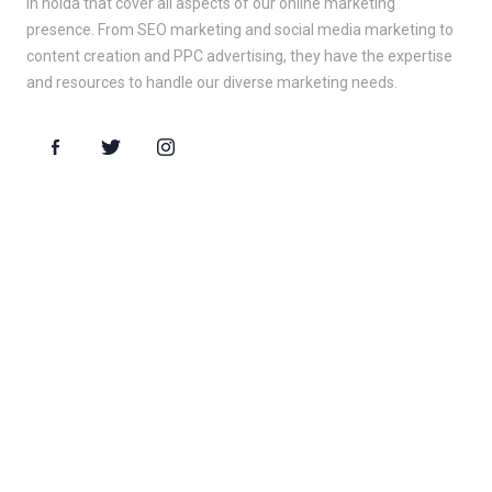
in noida that cover all aspects of our online marketing
presence. From SEO marketing and social media marketing to
content creation and PPC advertising, they have the expertise
and resources to handle our diverse marketing needs.