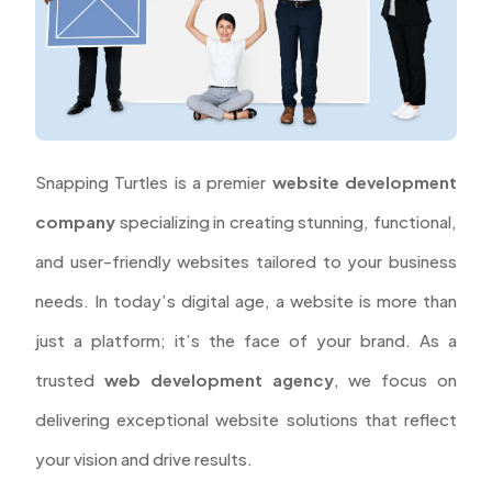
Snapping Turtles is a premier
website development
company
specializing in creating stunning, functional,
and user-friendly websites tailored to your business
needs. In today’s digital age, a website is more than
just a platform; it’s the face of your brand. As a
trusted
web development agency
, we focus on
delivering exceptional website solutions that reflect
your vision and drive results.