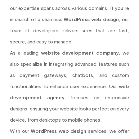
our expertise spans across various domains. If you’re
in search of a seamless
WordPress web design
, our
team of developers delivers sites that are fast,
secure, and easy to manage.
As a leading
website development company
, we
also specialize in integrating advanced features such
as payment gateways, chatbots, and custom
functionalities to enhance user experience. Our
web
development agency
focuses on responsive
designs, ensuring your website looks perfect on every
device, from desktops to mobile phones.
With our
WordPress web design
services, we offer