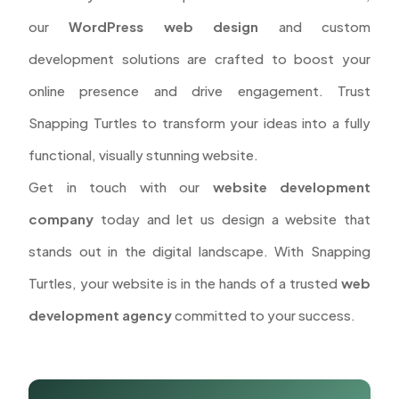
our
WordPress web design
and custom
development solutions are crafted to boost your
online presence and drive engagement. Trust
Snapping Turtles to transform your ideas into a fully
functional, visually stunning website.
Get in touch with our
website development
company
today and let us design a website that
stands out in the digital landscape. With Snapping
Turtles, your website is in the hands of a trusted
web
development agency
committed to your success.