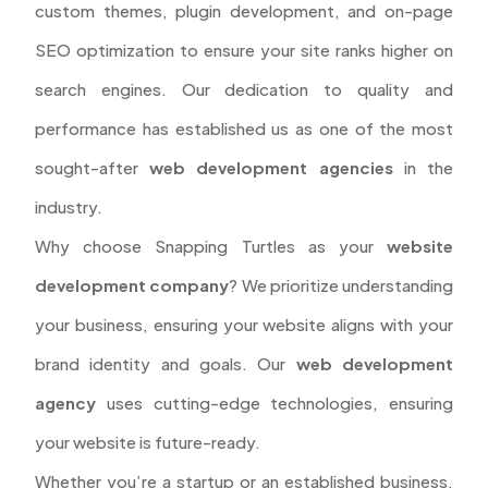
custom themes, plugin development, and on-page
SEO optimization to ensure your site ranks higher on
search engines. Our dedication to quality and
performance has established us as one of the most
sought-after
web development agencies
in the
industry.
Why choose Snapping Turtles as your
website
development company
? We prioritize understanding
your business, ensuring your website aligns with your
brand identity and goals. Our
web development
agency
uses cutting-edge technologies, ensuring
your website is future-ready.
Whether you’re a startup or an established business,