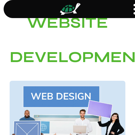
WEBSITE
DEVELOPMEN