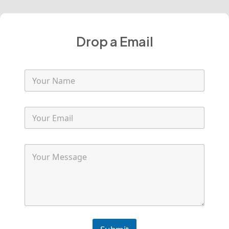
Drop a Email