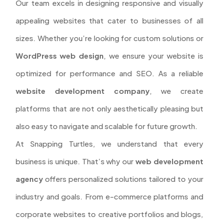
Our team excels in designing responsive and visually
appealing websites that cater to businesses of all
sizes. Whether you’re looking for custom solutions or
WordPress web design
, we ensure your website is
optimized for performance and SEO. As a reliable
website development company
, we create
platforms that are not only aesthetically pleasing but
also easy to navigate and scalable for future growth.
At Snapping Turtles, we understand that every
business is unique. That’s why our
web development
agency
offers personalized solutions tailored to your
industry and goals. From e-commerce platforms and
corporate websites to creative portfolios and blogs,