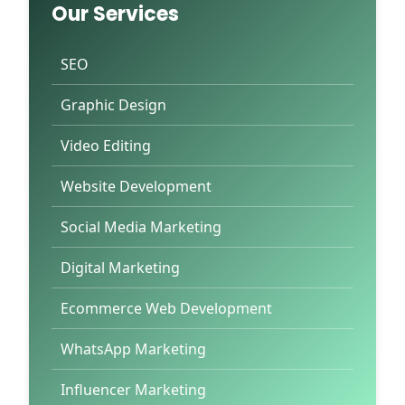
Our Services
SEO
Graphic Design
Video Editing
Website Development
Social Media Marketing
Digital Marketing
Ecommerce Web Development
WhatsApp Marketing
Influencer Marketing