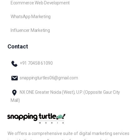
Ecommerce Web Development
WhatsApp Marketing
Influencer Marketing
Contact
+91 70458 61090
snappingturtles06@gmail.com
NX ONE Greater Noida (West), U.P. (Opposite Gaur City
Mall)
We offers a comprehensive suite of digital marketing services