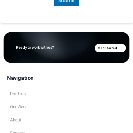
Submit
Ready to work with us?
Get Started
Navigation
Portfolio
Our Work
About