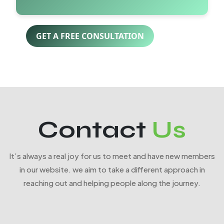
GET A FREE CONSULTATION
Contact
Us
It’s always a real joy for us to meet and have new members
in our website. we aim to take a different approach in
reaching out and helping people along the journey.