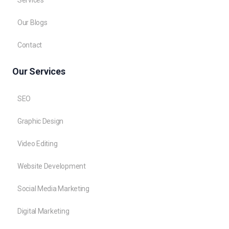
Services
Our Blogs
Contact
Our Services
SEO
Graphic Design
Video Editing
Website Development
Social Media Marketing
Digital Marketing