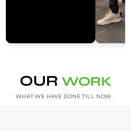
OUR
WORK
WHAT WE HAVE DONE TILL NOW...