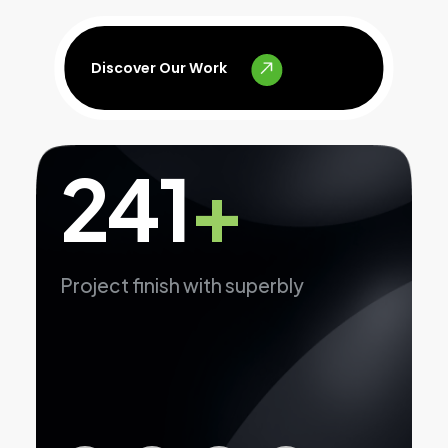
Discover Our Work
241
+
Project finish with superbly