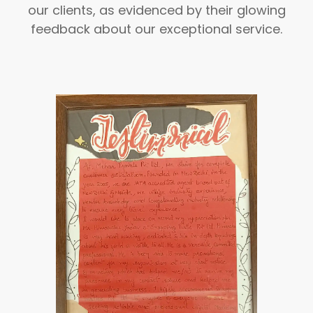
our clients, as evidenced by their glowing
feedback about our exceptional service.