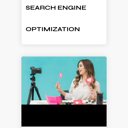
SEARCH ENGINE
OPTIMIZATION