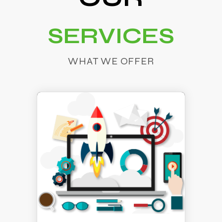
SERVICES
WHAT WE OFFER