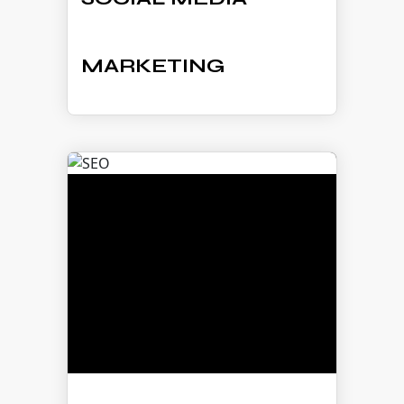
MARKETING