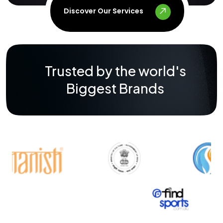
Discover Our Services
Trusted by the world's
Biggest Brands