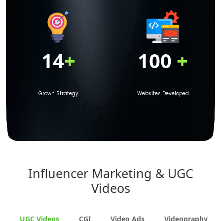
14
+
100
+
Grown Strategy
Websites Developed
Influencer Marketing & UGC
Videos
UGC Videos
CGI
Video Ads
Videography