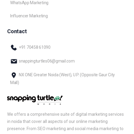
WhatsApp Marketing
Influencer Marketing
Contact
+91 70458 61090
snappingturtles06@gmail.com
NX ONE Greater Noida (West), U.P. (Opposite Gaur City
Mall)
We offers a comprehensive suite of digital marketing services
in noida that cover all aspects of our online marketing
presence. From SEO marketing and social media marketing to