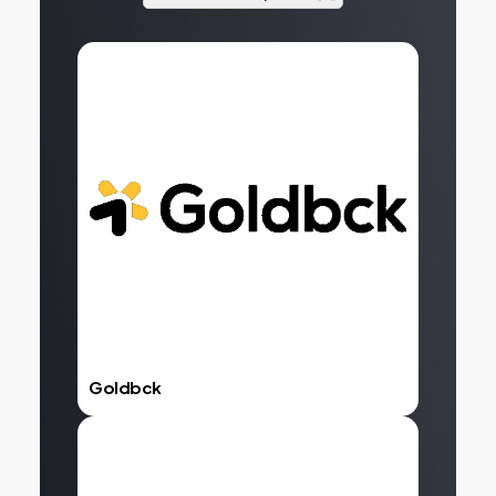
At Snapping Turtles, we helped Goldbck
enhance its online presence through visually
compelling social media creatives. Our…
Explore
Goldbck