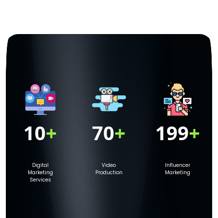
10
+
70
+
199
+
Digital
Video
Influencer
Marketing
Production
Marketing
Services