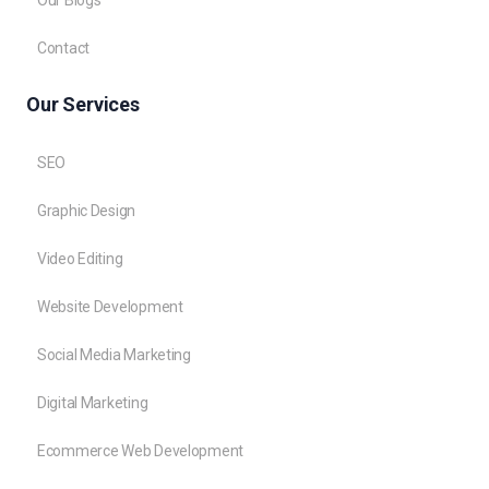
Contact
Our Services
SEO
Graphic Design
Video Editing
Website Development
Social Media Marketing
Digital Marketing
Ecommerce Web Development