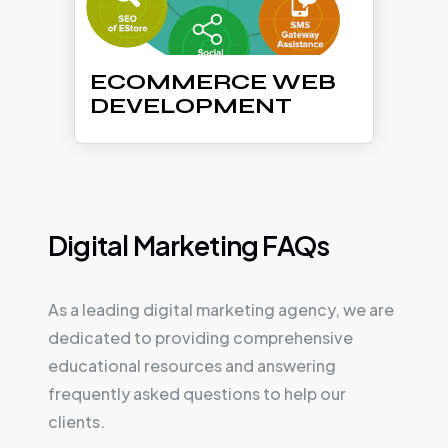
ECOMMERCE WEB
DEVELOPMENT
Digital Marketing FAQs
As a leading digital marketing agency, we are
dedicated to providing comprehensive
educational resources and answering
frequently asked questions to help our
clients.