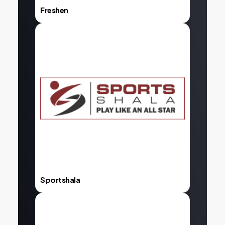
Freshen
Explore
Sportshala