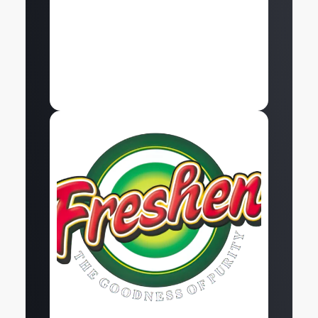
Explore
At Snapping Turtles, we helped Freshen build a
strong digital presence through high-quality
social media marketing and…
Explore