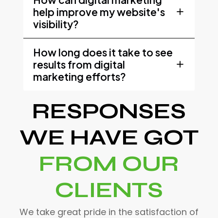
help improve my website's
visibility?
How long does it take to see
results from digital
marketing efforts?
RESPONSES
WE HAVE GOT
FROM OUR
CLIENTS
We take great pride in the satisfaction of