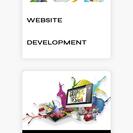
WEBSITE
DEVELOPMENT