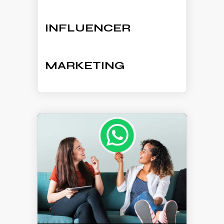
INFLUENCER
MARKETING