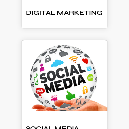
DIGITAL MARKETING
SOCIAL MEDIA