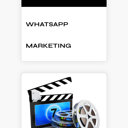
WHATSAPP
MARKETING