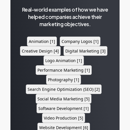
Real-world examples of how we have
helped companies achieve their
marketing objectives.
Animation
[1]
Company Logos
[1]
Creative Design
[4]
Digital Marketing
[3]
Logo Animation
[1]
Performance Marketing
[1]
Photography
[1]
Search Engine Optimization (SEO)
[2]
Social Media Marketing
[5]
Software Development
[1]
Video Production
[5]
Website Development
[6]