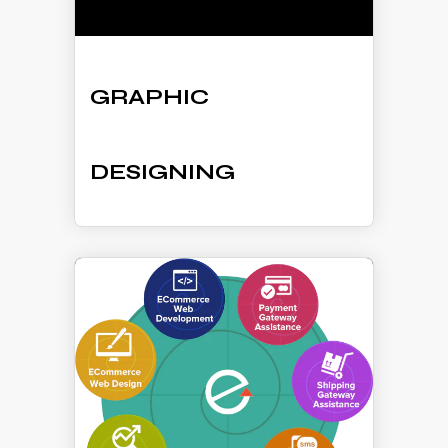
GRAPHIC
DESIGNING