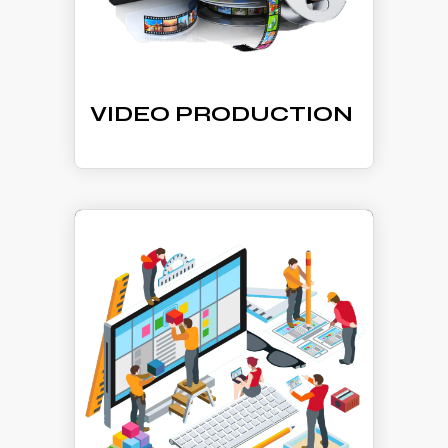
VIDEO PRODUCTION