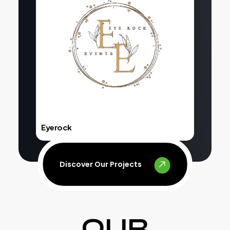
Explore
Eyerock
Discover Our Projects
OUR