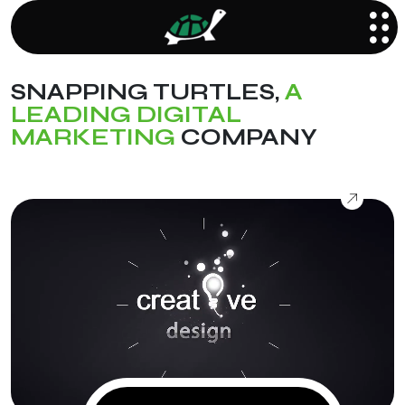
SNAPPING TURTLES,
A
LEADING DIGITAL
MARKETING
COMPANY