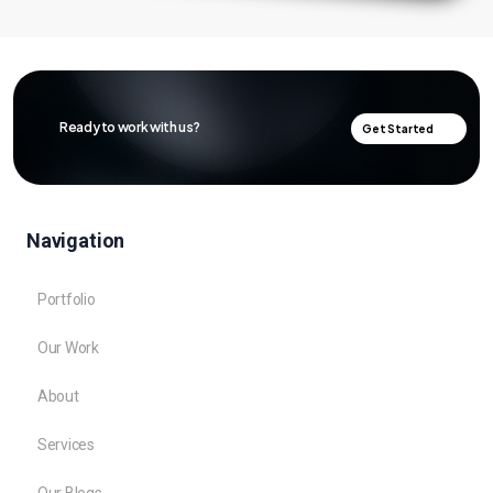
Ready to work with us?
Get Started
Navigation
Portfolio
Our Work
About
Services
Our Blogs