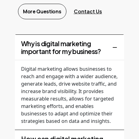
More Questions
Contact Us
Why is digital marketing
important for my business?
Digital marketing allows businesses to
reach and engage with a wider audience,
generate leads, drive website traffic, and
increase brand visibility. It provides
measurable results, allows for targeted
marketing efforts, and enables
businesses to adapt and optimize their
strategies based on data and insights.
How can digital marketing