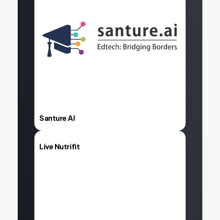
Explore
Santure AI
Live Nutrifit