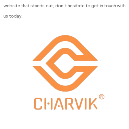
website that stands out, don’t hesitate to get in touch with
us today.