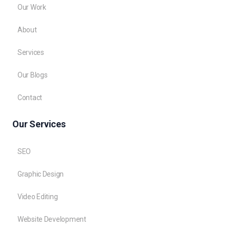
Our Work
About
Services
Our Blogs
Contact
Our Services
SEO
Graphic Design
Video Editing
Website Development