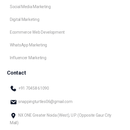
Social Media Marketing
Digital Marketing
Ecommerce Web Development
WhatsApp Marketing
Influencer Marketing
Contact
+91 70458 61090
snappingturtles06@gmail.com
NX ONE Greater Noida (West), U.P. (Opposite Gaur City
Mall)