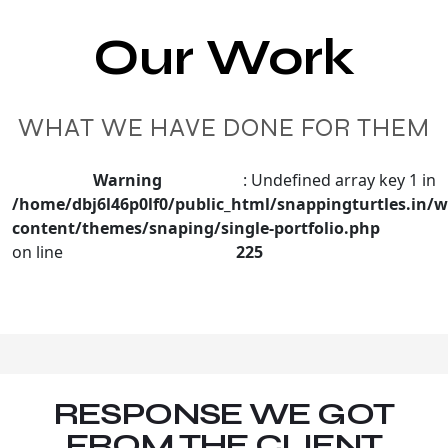
Our Work
WHAT WE HAVE DONE FOR THEM
Warning
: Undefined array key 1 in
/home/dbj6l46p0lf0/public_html/snappingturtles.in/w
content/themes/snaping/single-portfolio.php
on line
225
RESPONSE WE GOT
FROM THE CLIENT