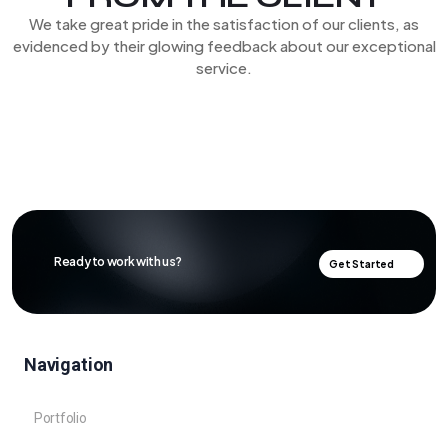
We take great pride in the satisfaction of our clients, as
evidenced by their glowing feedback about our exceptional
service.
Ready to work with us?
Get Started
Navigation
Portfolio