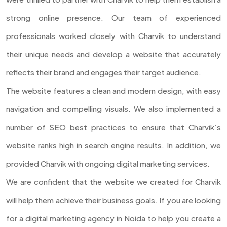
strong online presence. Our team of experienced
professionals worked closely with Charvik to understand
their unique needs and develop a website that accurately
reflects their brand and engages their target audience.
The website features a clean and modern design, with easy
navigation and compelling visuals. We also implemented a
number of SEO best practices to ensure that Charvik’s
website ranks high in search engine results. In addition, we
provided Charvik with ongoing digital marketing services.
We are confident that the website we created for Charvik
will help them achieve their business goals. If you are looking
for a digital marketing agency in Noida to help you create a