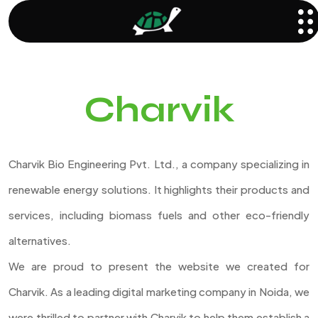
Charvik
Charvik Bio Engineering Pvt. Ltd., a company specializing in
renewable energy solutions. It highlights their products and
services, including biomass fuels and other eco-friendly
alternatives.
We are proud to present the website we created for
Charvik. As a leading digital marketing company in Noida, we
were thrilled to partner with Charvik to help them establish a