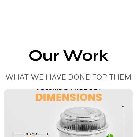
Our Work
WHAT WE HAVE DONE FOR THEM