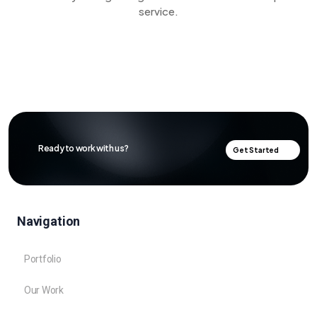
service.
Ready to work with us?
Get Started
Navigation
Portfolio
Our Work