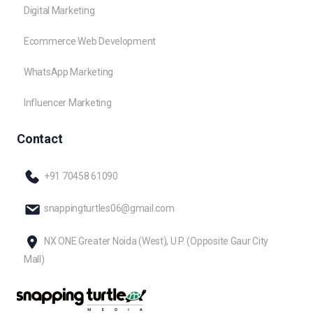
Digital Marketing
Ecommerce Web Development
WhatsApp Marketing
Influencer Marketing
Contact
+91 70458 61090
snappingturtles06@gmail.com
NX ONE Greater Noida (West), U.P. (Opposite Gaur City
Mall)