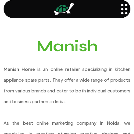
Manish
Manish Home
is an online retailer specializing in kitchen
appliance spare parts. They offer a wide range of products
from various brands and cater to both individual customers
and business partners in India.
As the best online marketing company in Noida, we
specialize in creating stunning creative designs and