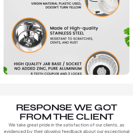
RESPONSE WE GOT
FROM THE CLIENT
We take great pride in the satisfaction of our clients, as
evidenced by their glowing feedback about our exceptional