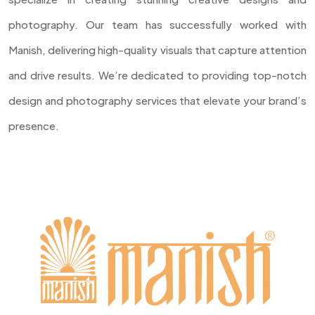
photography. Our team has successfully worked with
Manish, delivering high-quality visuals that capture attention
and drive results. We’re dedicated to providing top-notch
design and photography services that elevate your brand’s
presence.