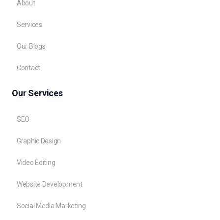
About
Services
Our Blogs
Contact
Our Services
SEO
Graphic Design
Video Editing
Website Development
Social Media Marketing