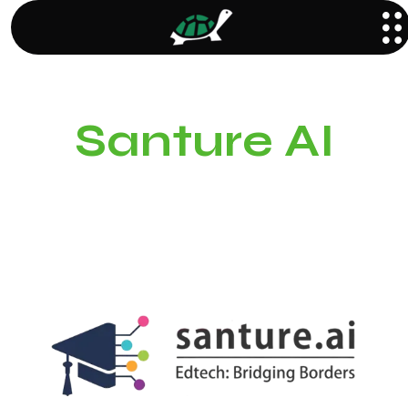
Santure AI