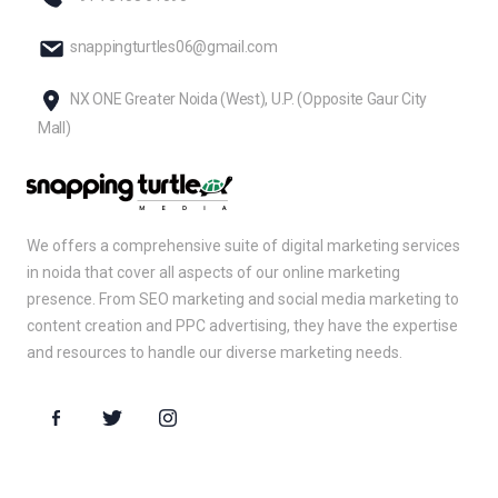
snappingturtles06@gmail.com
NX ONE Greater Noida (West), U.P. (Opposite Gaur City
Mall)
We offers a comprehensive suite of digital marketing services
in noida that cover all aspects of our online marketing
presence. From SEO marketing and social media marketing to
content creation and PPC advertising, they have the expertise
and resources to handle our diverse marketing needs.