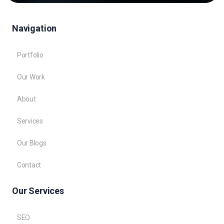
Navigation
Portfolio
Our Work
About
Services
Our Blogs
Contact
Our Services
SEO