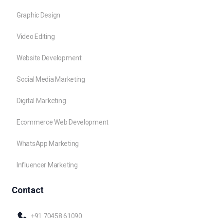
Graphic Design
Video Editing
Website Development
Social Media Marketing
Digital Marketing
Ecommerce Web Development
WhatsApp Marketing
Influencer Marketing
Contact
+91 70458 61090