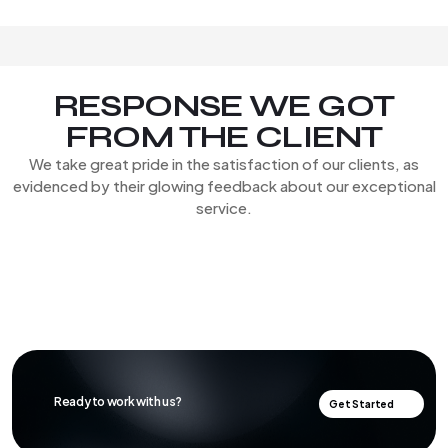
RESPONSE WE GOT
FROM THE CLIENT
We take great pride in the satisfaction of our clients, as
evidenced by their glowing feedback about our exceptional
service.
Ready to work with us?
Get Started