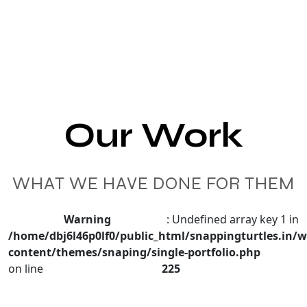
Our Work
WHAT WE HAVE DONE FOR THEM
Warning
: Undefined array key 1 in
/home/dbj6l46p0lf0/public_html/snappingturtles.in/w
content/themes/snaping/single-portfolio.php
on line
225