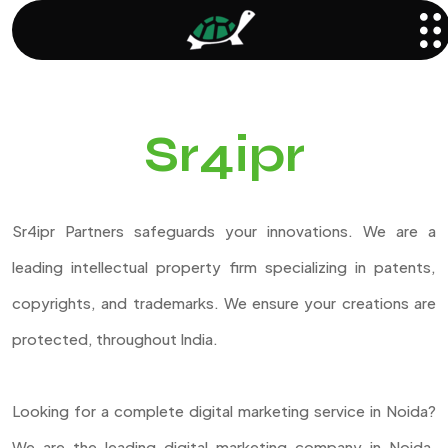
Sr4ipr
Sr4ipr Partners safeguards your innovations. We are a
leading intellectual property firm specializing in patents,
copyrights, and trademarks. We ensure your creations are
protected, throughout India.
Looking for a complete digital marketing service in Noida?
We are the leading digital marketing company in Noida,