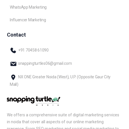
WhatsApp Marketing
Influencer Marketing
Contact
+91 70458 61090
snappingturtles06@gmail.com
NX ONE Greater Noida (West), U.P. (Opposite Gaur City
Mall)
We offers a comprehensive suite of digital marketing services
in noida that cover all aspects of our online marketing
presence. From SEO marketing and social media marketing to