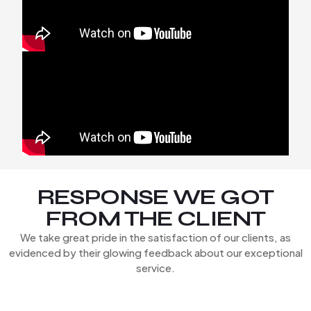
RESPONSE WE GOT
FROM THE CLIENT
We take great pride in the satisfaction of our clients, as
evidenced by their glowing feedback about our exceptional
service.