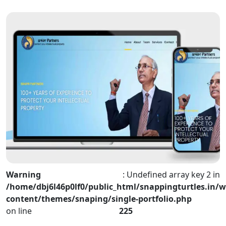
Warning
: Undefined array key 2 in
/home/dbj6l46p0lf0/public_html/snappingturtles.in/w
content/themes/snaping/single-portfolio.php
on line
225