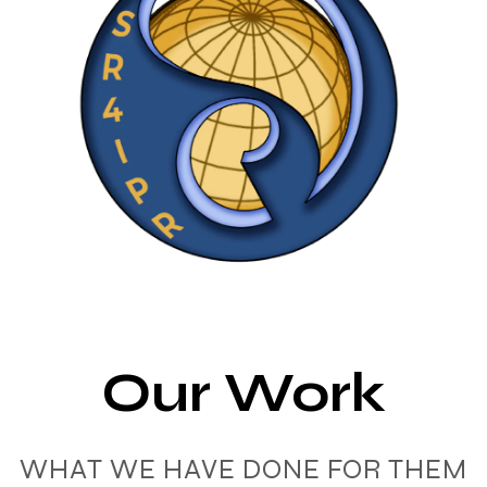
Our Work
WHAT WE HAVE DONE FOR THEM