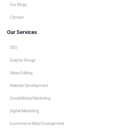
Our Blogs
Contact
Our Services
SEO
Graphic Design
Video Editing
Website Development
Social Media Marketing
Digital Marketing
Ecommerce Web Development