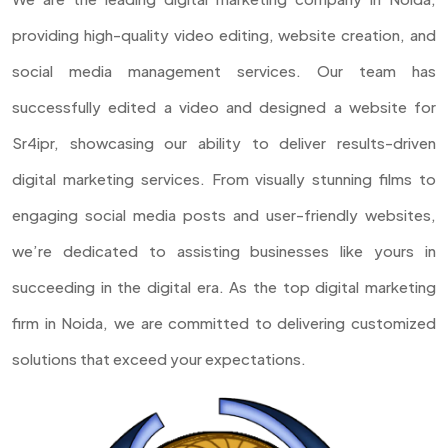
providing high-quality video editing, website creation, and
social media management services. Our team has
successfully edited a video and designed a website for
Sr4ipr, showcasing our ability to deliver results-driven
digital marketing services. From visually stunning films to
engaging social media posts and user-friendly websites,
we’re dedicated to assisting businesses like yours in
succeeding in the digital era. As the top digital marketing
firm in Noida, we are committed to delivering customized
solutions that exceed your expectations.