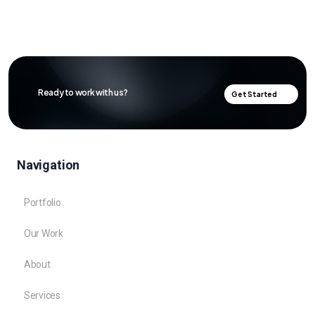
Ready to work with us?
Get Started
Navigation
Portfolio
Our Work
About
Services